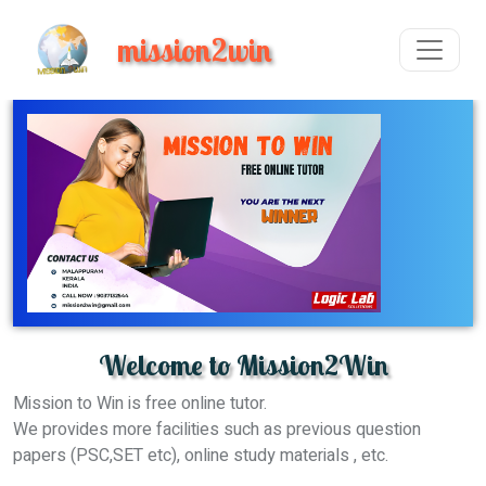
mission2win
Welcome to Mission2Win
Mission to Win is free online tutor.
We provides more facilities such as previous question
papers (PSC,SET etc), online study materials , etc.