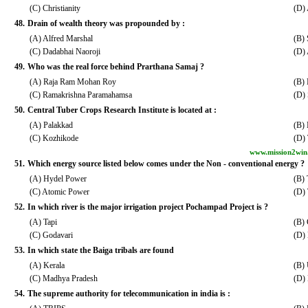
(C) Christianity
(D)
48.
Drain of wealth theory was propounded by :
(A) Alfred Marshal
(B) 
(C) Dadabhai Naoroji
(D)
49.
Who was the real force behind Prarthana Samaj ?
(A) Raja Ram Mohan Roy
(B)
(C) Ramakrishna Paramahamsa
(D) 
50.
Central Tuber Crops Research Institute is located at :
(A) Palakkad
(B)
(C) Kozhikode
(D)
www.mission2win
51.
Which energy source listed below comes under the Non - conventional energy ?
(A) Hydel Power
(B) 
(C) Atomic Power
(D)
52.
In which river is the major irrigation project Pochampad Project is ?
(A) Tapi
(B)
(C) Godavari
(D)
53.
In which state the Baiga tribals are found
(A) Kerala
(B) 
(C) Madhya Pradesh
(D) 
54.
The supreme authority for telecommunication in india is :