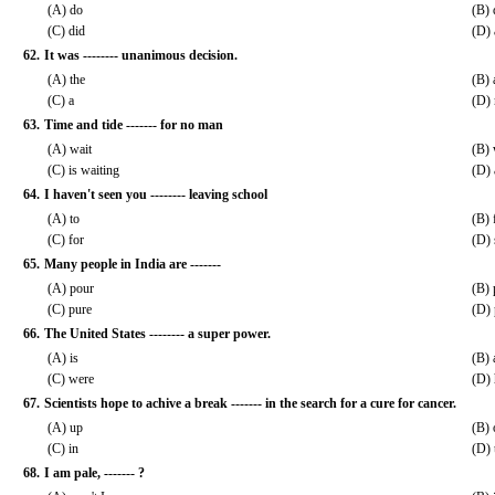
(A) do
(B) 
(C) did
(D) 
62.
It was -------- unanimous decision.
(A) the
(B) 
(C) a
(D)
63.
Time and tide ------- for no man
(A) wait
(B) 
(C) is waiting
(D) 
64.
I haven't seen you -------- leaving school
(A) to
(B) 
(C) for
(D) 
65.
Many people in India are -------
(A) pour
(B) 
(C) pure
(D) 
66.
The United States -------- a super power.
(A) is
(B) 
(C) were
(D) 
67.
Scientists hope to achive a break ------- in the search for a cure for cancer.
(A) up
(B) 
(C) in
(D) 
68.
I am pale, ------- ?