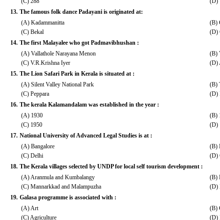
(C) 288
(D)
13.
The famous folk dance Padayani is originated at:
(A) Kadammanitta
(B)
(C) Bekal
(D) 
14.
The first Malayalee who got Padmavibhushan :
(A) Vallathole Narayana Menon
(B)
(C) V.R.Krishna Iyer
(D)
15.
The Lion Safari Park in Kerala is situated at :
(A) Silent Valley National Park
(B)
(C) Peppara
(D)
16.
The kerala Kalamandalam was established in the year :
(A) 1930
(B)
(C) 1950
(D)
17.
National University of Advanced Legal Studies is at :
(A) Bangalore
(B)
(C) Delhi
(D)
18.
The Kerala villages selected by UNDP for local self tourism development :
(A) Aranmula and Kumbalangy
(B)
(C) Mannarkkad and Malampuzha
(D)
19.
Galasa programme is associated with :
(A) Art
(B) 
(C) Agriculture
(D) 