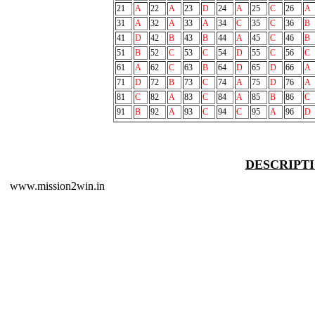
21
A
22
A
23
D
24
A
25
C
26
A
31
A
32
A
33
A
34
C
35
C
36
B
41
D
42
B
43
B
44
A
45
C
46
B
51
B
52
C
53
C
54
D
55
C
56
C
61
A
62
C
63
B
64
D
65
D
66
A
71
D
72
B
73
C
74
A
75
D
76
A
81
C
82
A
83
C
84
A
85
B
86
C
91
B
92
A
93
C
94
C
95
A
96
D
DESCRIPT
www.mission2win.in