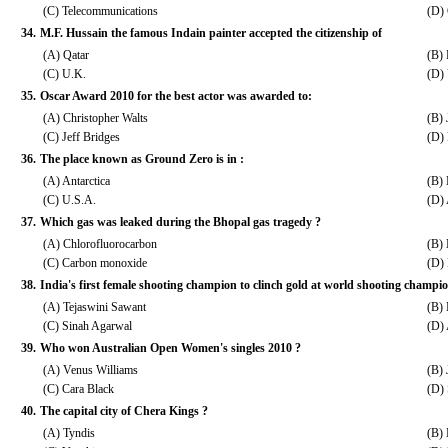
(C) Telecommunications
(D) 
34.
M.F. Hussain the famous Indain painter accepted the citizenship of
(A) Qatar
(B)
(C) U.K.
(D)
35.
Oscar Award 2010 for the best actor was awarded to:
(A) Christopher Walts
(B)
(C) Jeff Bridges
(D) 
36.
The place known as Ground Zero is in :
(A) Antarctica
(B)
(C) U.S.A.
(D) 
37.
Which gas was leaked during the Bhopal gas tragedy ?
(A) Chlorofluorocarbon
(B) 
(C) Carbon monoxide
(D)
38.
India's first female shooting champion to clinch gold at world shooting champio
(A) Tejaswini Sawant
(B)
(C) Sinah Agarwal
(D) 
39.
Who won Australian Open Women's singles 2010 ?
(A) Venus Williams
(B) 
(C) Cara Black
(D) 
40.
The capital city of Chera Kings ?
(A) Tyndis
(B)