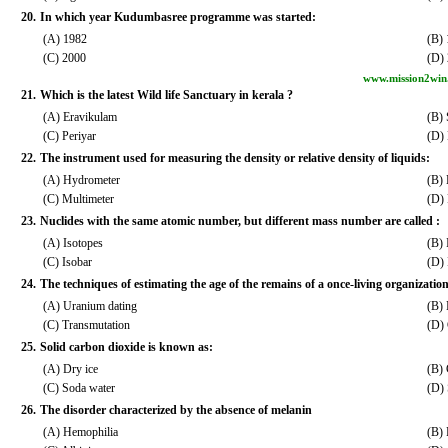
20.
In which year Kudumbasree programme was started:
(A) 1982
(B)
(C) 2000
(D)
www.mission2win
21.
Which is the latest Wild life Sanctuary in kerala ?
(A) Eravikulam
(B) 
(C) Periyar
(D)
22.
The instrument used for measuring the density or relative density of liquids:
(A) Hydrometer
(B)
(C) Multimeter
(D) 
23.
Nuclides with the same atomic number, but different mass number are called :
(A) Isotopes
(B) 
(C) Isobar
(D) 
24.
The techniques of estimating the age of the remains of a once-living organization
(A) Uranium dating
(B) 
(C) Transmutation
(D) 
25.
Solid carbon dioxide is known as:
(A) Dry ice
(B)
(C) Soda water
(D) 
26.
The disorder characterized by the absence of melanin
(A) Hemophilia
(B) 