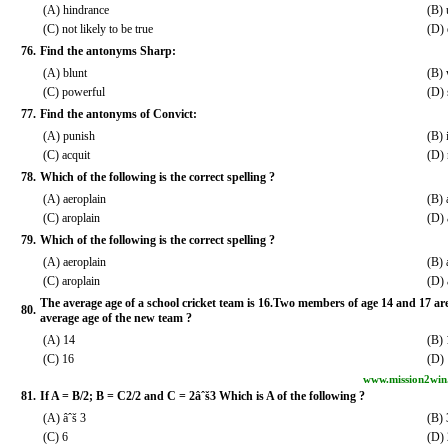
(A) hindrance
(B)
(C) not likely to be true
(D) 
76.
Find the antonyms Sharp:
(A) blunt
(B)
(C) powerful
(D) 
77.
Find the antonyms of Convict:
(A) punish
(B) 
(C) acquit
(D) 
78.
Which of the following is the correct spelling ?
(A) aeroplain
(B) 
(C) aroplain
(D) 
79.
Which of the following is the correct spelling ?
(A) aeroplain
(B) 
(C) aroplain
(D) 
The average age of a school cricket team is 16.Two members of age 14 and 17 are
80.
average age of the new team ?
(A) 14
(B) 
(C) 16
(D)
www.mission2win
81.
If A = B/2; B = C2/2 and C = 2âˆš3 Which is A of the following ?
(A) âˆš 3
(B) 
(C) 6
(D) 