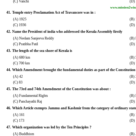
(C) Vanchi
(D)
www.mission2win
41.
Temple entry Proclamation Act of Travancore was in :
(A) 1925
(B)
(C) 1936
(D)
42.
Name the President of india who addressed the Kerala Assembly firstly
(A) Neelam Sanjeeva Reddy
(B) 
(C) Pratibha Patil
(D) 
43.
The length of the sea shore of Kerala is
(A) 680 km
(B)
(C) 700 km
(D)
44.
Which Amendment brought the fundamental duties as part of the Constitution
(A) 42
(B) 
(C) 83
(D)
45.
The 73rd and 74th Amendment of the Constitution was about :
(A) Fundamental Rights
(B) 
(C) Panchayathi Raj
(D)
46.
Which Article exempts Jammu and Kashmir from the category of ordinary state
(A) 161
(B)
(C) 173
(D)
47.
Which organization was led by the Ten Principles ?
(A) Buddhism
(B) 