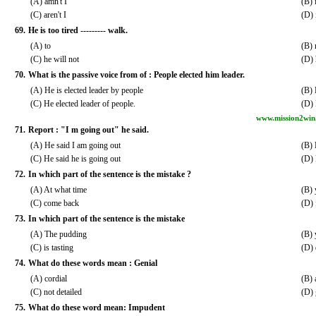
(A) amn't I
(B) i
(C) aren't I
(D) i
69.
He is too tired --------- walk.
(A) to
(B) 
(C) he will not
(D) 
70.
What is the passive voice from of : People elected him leader.
(A) He is elected leader by people
(B) 
(C) He elected leader of people.
(D) 
www.mission2win
71.
Report : "I m going out" he said.
(A) He said I am going out
(B) 
(C) He said he is going out
(D) 
72.
In which part of the sentence is the mistake ?
(A) At what time
(B) 
(C) come back
(D) 
73.
In which part of the sentence is the mistake
(A) The pudding
(B) 
(C) is tasting
(D) 
74.
What do these words mean : Genial
(A) cordial
(B) 
(C) not detailed
(D) 
75.
What do these word mean: Impudent