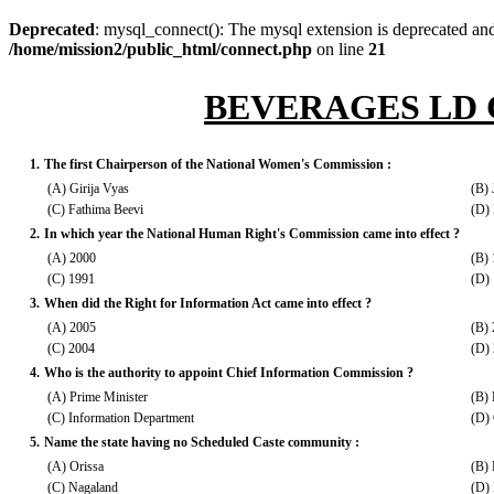
Deprecated
: mysql_connect(): The mysql extension is deprecated and
/home/mission2/public_html/connect.php
on line
21
BEVERAGES LD 
1.
The first Chairperson of the National Women's Commission :
(A) Girija Vyas
(B) 
(C) Fathima Beevi
(D) 
2.
In which year the National Human Right's Commission came into effect ?
(A) 2000
(B)
(C) 1991
(D)
3.
When did the Right for Information Act came into effect ?
(A) 2005
(B)
(C) 2004
(D)
4.
Who is the authority to appoint Chief Information Commission ?
(A) Prime Minister
(B) 
(C) Information Department
(D)
5.
Name the state having no Scheduled Caste community :
(A) Orissa
(B) 
(C) Nagaland
(D)