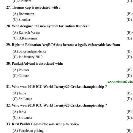
(C) Albinism
(D)
27.
Thomas cup is associated with :
(A) Badminton
(B) 
(C) Snooker
(D)
28.
Who designed the new symbol for Indian Rupees ?
(A) Ramesh Varma
(B)
(C) D.Ramkumar
(D)
29.
Right to Education Act(RTA)has become a legally enforceable law from
(A) Since independence
(B) 
(C) 1st January 2010
(D) 
30.
Pankaj Advani is associated with:
(A) Politics
(B) 
(C) Culture
(D) 
www.mission2win
31.
Who won 2010 ICC World Twenty/20 Cricket championship ?
(A) India
(B)
(C) Sri Lanka
(D) 
32.
Who won 2010 ICC World Twenty/20 Cricket championship ?
(A) India
(B)
(C) Sri Lanka
(D) 
33.
Kirit Parikh Committee was set up to review
(A) Petroleum pricing
(B) 