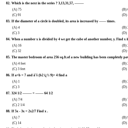
82.
Which is the next in the series ? 3,13,31,57, --------
(A) 75
(B) 
(C) 91
(D)
83.
If the diameter of a circle is doubled, its area is increased by ------ times.
(A) 4
(B) 
(C) 3
(D) 
84.
When a number x is divided by 4 we get the cube of another number, y. Find x i
(A) 16
(B) 
(C) 32
(D)
85.
The master bedroom of area 256 sq.ft.of a new building has been completely paved 
(A) 4 feet
(B) 
(C) 3 feet
(D) 
86.
If a+b = 7 and âˆš (b2 ï¿½ 9)= 4 find a
(A) 1
(B) 
(C) 3
(D) 
87.
324 1/2 -------- = ------- 64 1/2
(A) 7/4
(B) 
(C) 2 1/4
(D) 
88.
If 5x - 3x = 2x2/7 Find x .
(A) 7
(B) 
(C) 14
(D)