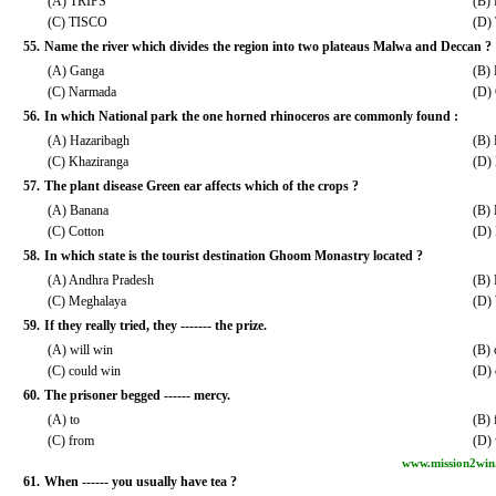
(A) TRIPS
(B)
(C) TISCO
(D)
55.
Name the river which divides the region into two plateaus Malwa and Deccan ?
(A) Ganga
(B)
(C) Narmada
(D)
56.
In which National park the one horned rhinoceros are commonly found :
(A) Hazaribagh
(B)
(C) Khaziranga
(D)
57.
The plant disease Green ear affects which of the crops ?
(A) Banana
(B) 
(C) Cotton
(D) 
58.
In which state is the tourist destination Ghoom Monastry located ?
(A) Andhra Pradesh
(B)
(C) Meghalaya
(D)
59.
If they really tried, they ------- the prize.
(A) will win
(B) 
(C) could win
(D)
60.
The prisoner begged ------ mercy.
(A) to
(B) 
(C) from
(D) 
www.mission2win
61.
When ------ you usually have tea ?