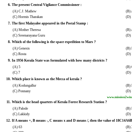
6.
The present Central Vigilance Commissioner :
(A) C.J. Mathew
(B) 
(C) Hormis Tharakan
(D) 
7.
The first Malayalee appeared in the Postal Stamp :
(A) Mother Theresa
(B)
(C) Sreenarayana Guru
(D)
8.
Which of the following is the space expedition to Mars ?
(A) Genesis
(B)
(C) Rosta
(D)
9.
In 1956 Kerala State was formulated with how many districts ?
(A) 5
(B) 
(C) 7
(D) 
10.
Which place is known as the Mecca of kerala ?
(A) Kodungallur
(B)
(C) Ponnany
(D)
www.mission2win
11.
Which is the head quarters of Kerala Forest Research Station ?
(A) Palode
(B) 
(C) Lakkidy
(D)
12.
If A means +, B means -, C means x and D means /, then the value of 18C14A6B
(A) 63
(B)