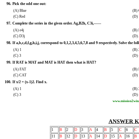
96.
Pick the odd one out:
(A) Blue
(B)
(C) Red
(D)
97.
Complete the series in the given order. Ag,B2h, C3i,------
(A) e4j
(B)
(C) D3j
(D)
98.
If a,b,c,d,f,g,h,i,j, correspond to 0,1,2,3,4,5,6,7,8 and 9 respectively. Solve the foll
(A) 1
(B) 
(C) 3
(D) 
99.
If RAT is MAT and MAT is HAT then what is HAT?
(A) FAT
(B)
(C) CAT
(D)
100.
If x/2 = (x-1)2. Find x.
(A) 1
(B) 
(C) 3
(D) 
www.mission2win
ANSWER K
1
B
2
D
3
A
4
B
5
C
6
C
11
B
12
D
13
A
14
D
15
A
16
B