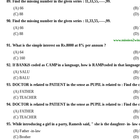
89.
Find the missing number in the given series : 11,33,55,-----,99.
(A) 66
(B) 
(C) 88
(D)
90.
Find the missing number in the given series : 11,33,55,-----,99.
(A) 66
(B) 
(C) 88
(D)
www.mission2win
91.
What is the simple interest on Rs.8000 at 8% per annum ?
(A) 64
(B)
(C) 160
(D)
92.
If BANKiS coded as CAMP in a language, how is RAMPcoded in that language
(A) SALU
(B)
(C) BALU
(D)
93.
DOCTOR is related to PATIENT in the sense as PUPIL is related to : Find the c
(A) FATHER
(B)
(C) TEACHER
(D)
94.
DOCTOR is related to PATIENT in the sense as PUPIL is related to : Find the c
(A) FATHER
(B)
(C) TEACHER
(D)
95.
While introducing a girl in a party, Ramesh said, " she is the daughter- in- law 
(A) Father -in-law
(B) 
(C) Brother
(D) 